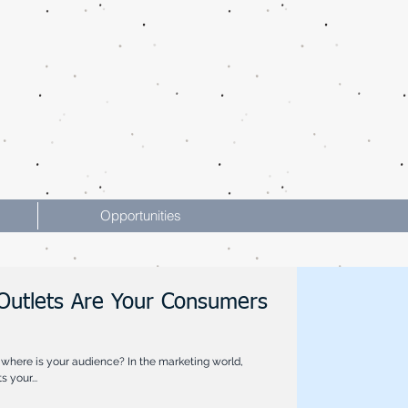
Opportunities
Outlets Are Your Consumers
where is your audience? In the marketing world,
 your...