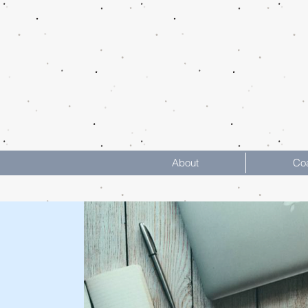
About
Co