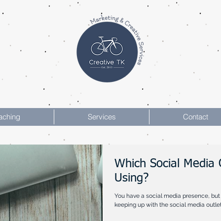
aching
Services
Contact
Which Social Media 
Using?
You have a social media presence, but 
keeping up with the social media outlets