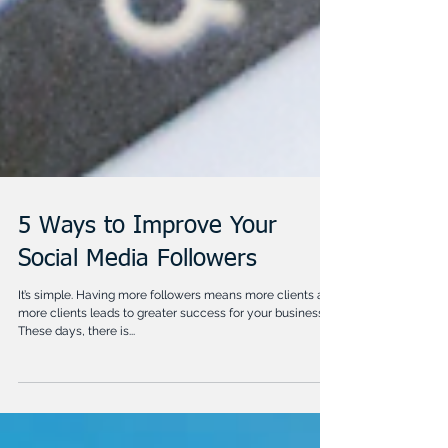
5 Ways to Improve Your
Social Media Followers
It’s simple. Having more followers means more clients and
more clients leads to greater success for your business!
These days, there is...