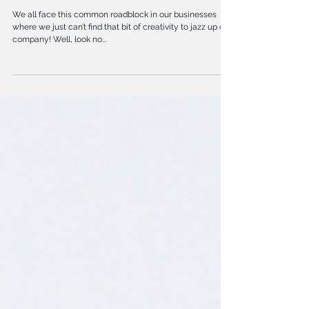
5 Ways to Self Promote Your
Biz
We all face this common roadblock in our businesses
where we just can’t find that bit of creativity to jazz up our
company! Well, look no...