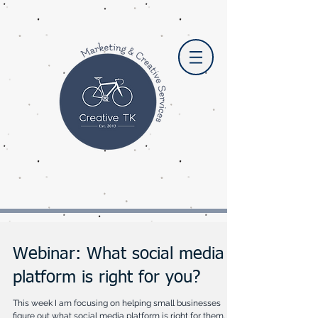
Webinar: What social media
platform is right for you?
This week I am focusing on helping small businesses
figure out what social media platform is right for them. I