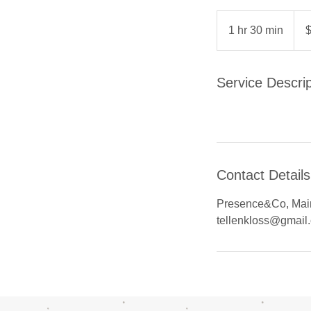
89
US
1 hr 30 min
1
dolla
h
3
0
Service Descrip
m
i
n
Contact Details
Presence&Co, Main
tellenkloss@gmail