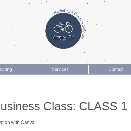
aching
Services
Contact
Business Class: CLASS 1
ation with Canva