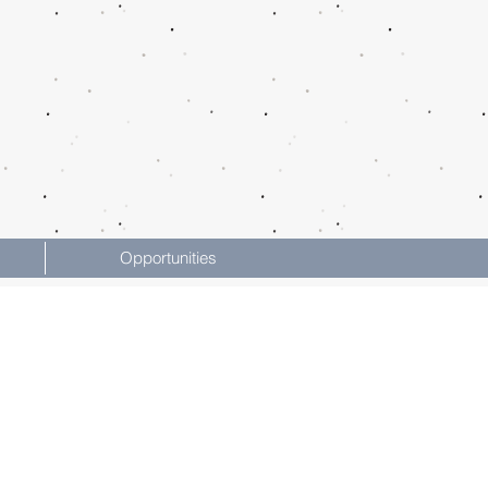
Opportunities