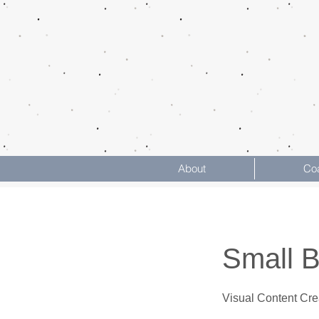
About
Co
Small 
Visual Content Cre