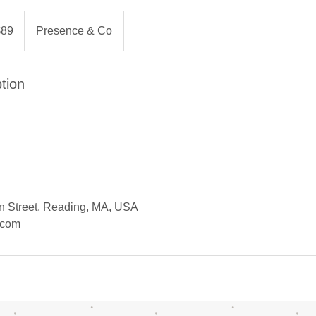
$89
Presence & Co
rs
tion
 Street, Reading, MA, USA
.com