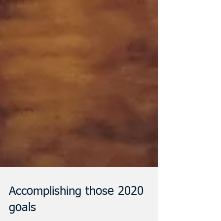
Accomplishing those 2020