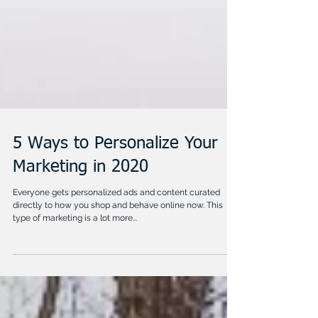
5 Ways to Personalize Your
Marketing in 2020
Everyone gets personalized ads and content curated
directly to how you shop and behave online now. This
type of marketing is a lot more...