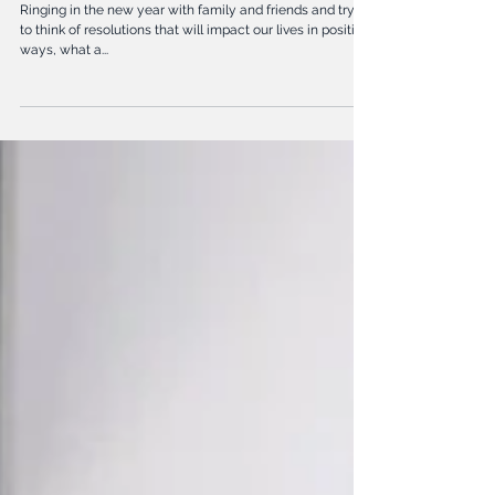
goals
Ringing in the new year with family and friends and trying
to think of resolutions that will impact our lives in positive
ways, what a...