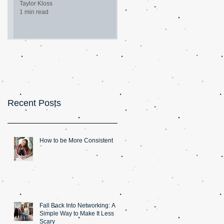
Taylor Kloss
1 min read
Recent Posts
How to be More Consistent
Fall Back Into Networking: A
Simple Way to Make It Less
Scary