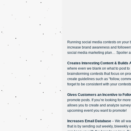
Running social media contests on your 
increase brand awareness and followers.
social media marketing plan… Spoiler al
Creates Interesting Content & Builds
where even we blank on what to post to 
brainstorming contests that focus on pr
create guidelines such as “follow, commen
forget to be consistent with your contest
Gives Customers an Incentive to Foll
promote posts. If you’re looking for mor
allows you to create and analyze surveys
upcoming event you want to promote!
Increases Email Database
 – We all wa
that is by sending out weekly, biweekly o