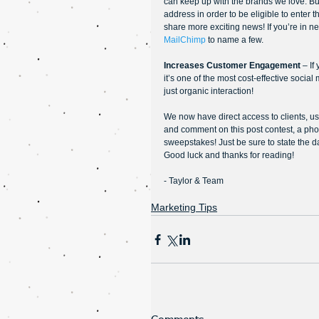
can keep up with the brands we love. Buil
address in order to be eligible to enter 
share more exciting news! If you’re in n
MailChimp
 to name a few.
Increases Customer Engagement 
– If
it’s one of the most cost-effective social
just organic interaction!
We now have direct access to clients, use 
and comment on this post contest, a phot
sweepstakes! Just be sure to state the 
Good luck and thanks for reading!
- Taylor & Team
Marketing Tips