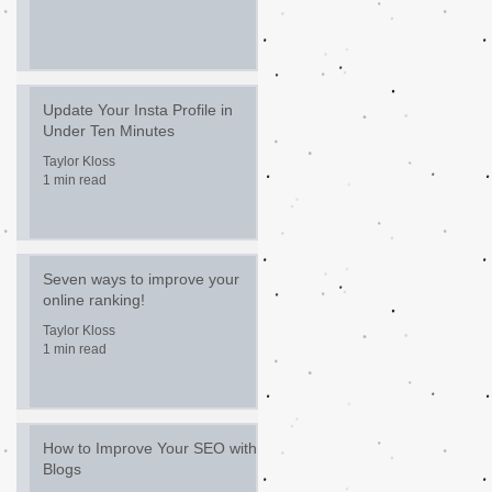
Update Your Insta Profile in
Under Ten Minutes
Taylor Kloss
1 min read
Seven ways to improve your
online ranking!
Taylor Kloss
1 min read
How to Improve Your SEO with
Blogs