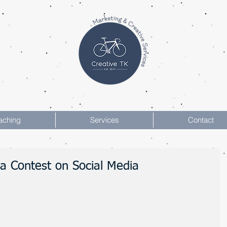
aching
Services
Contact
 a Contest on Social Media