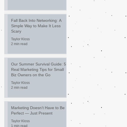
Fall Back Into Networking: A
Simple Way to Make It Less
Scary
Taylor Kloss
2 min read
Our Summer Survival Guide: 5
Real Marketing Tips for Small
Biz Owners on the Go
Taylor Kloss
2 min read
Marketing Doesn’t Have to Be
Perfect — Just Present
Taylor Kloss
1 min read