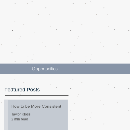
Opportunities
Featured Posts
How to be More Consistent
Taylor Kloss
2 min read