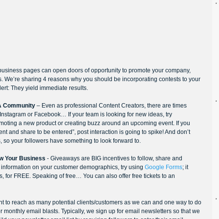
business pages can open doors of opportunity to promote your company, 
 We’re sharing 4 reasons why you should be incorporating contests to your 
ert: They yield immediate results.
 A Community
 – Even as professional Content Creators, there are times 
Instagram or Facebook… If your team is looking for new ideas, try 
omoting a new product or creating buzz around an upcoming event. If you 
t and share to be entered”, post interaction is going to spike! And don’t 
s, so your followers have something to look forward to.
ow Your Business
 - Giveaways are BIG incentives to follow, share and 
e information on your customer demographics, try using 
Google Forms
; it 
, for FREE. Speaking of free… You can also offer free tickets to an 
nt to reach as many potential clients/customers as we can and one way to do 
r monthly email blasts. Typically, we sign up for email newsletters so that we 