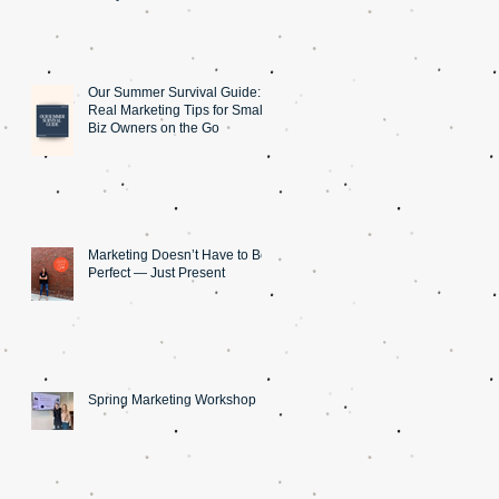
Our Summer Survival Guide: 5
Real Marketing Tips for Small
Biz Owners on the Go
Marketing Doesn’t Have to Be
Perfect — Just Present
Spring Marketing Workshop