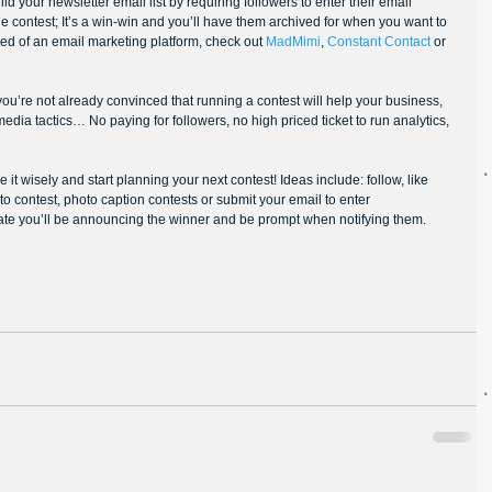
d your newsletter email list by requiring followers to enter their email 
the contest; It’s a win-win and you’ll have them archived for when you want to 
eed of an email marketing platform, check out 
MadMimi
, 
Constant Contact
 or 
 you’re not already convinced that running a contest will help your business, 
 media tactics… No paying for followers, no high priced ticket to run analytics, 
it wisely and start planning your next contest! Ideas include: follow, like 
o contest, photo caption contests or submit your email to enter 
date you’ll be announcing the winner and be prompt when notifying them.