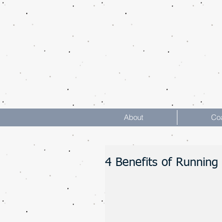
About
Co
4 Benefits of Running