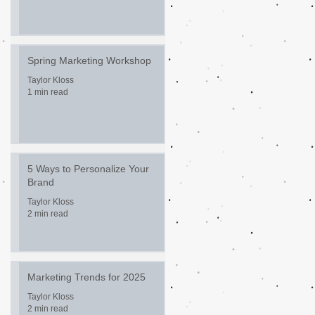
Spring Marketing Workshop
Taylor Kloss
1 min read
5 Ways to Personalize Your
Brand
Taylor Kloss
2 min read
Marketing Trends for 2025
Taylor Kloss
2 min read