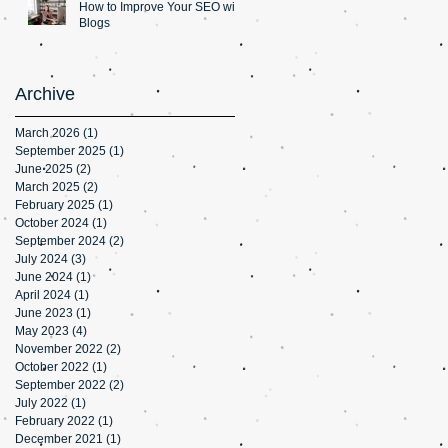
How to Improve Your SEO with
Blogs
Archive
March 2026
(1)
1 post
September 2025
(1)
1 post
June 2025
(2)
2 posts
March 2025
(2)
2 posts
February 2025
(1)
1 post
October 2024
(1)
1 post
September 2024
(2)
2 posts
July 2024
(3)
3 posts
June 2024
(1)
1 post
April 2024
(1)
1 post
June 2023
(1)
1 post
May 2023
(4)
4 posts
November 2022
(2)
2 posts
October 2022
(1)
1 post
September 2022
(2)
2 posts
July 2022
(1)
1 post
February 2022
(1)
1 post
December 2021
(1)
1 post