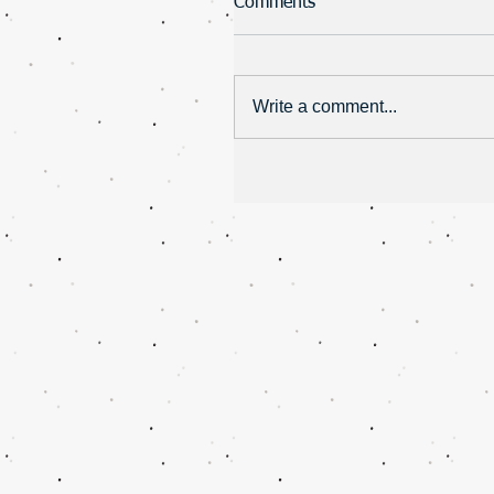
Comments
Write a comment...