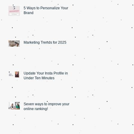
5 Ways to Personalize Your
Brand
Marketing Trends for 2025
Update Your Insta Profile in
Under Ten Minutes
Seven ways to improve your
online ranking!