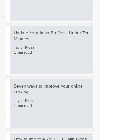
Update Your Insta Profile in Under Ten
Minutes
Taylor Kloss
1 min read
Seven ways to improve your online
ranking!
Taylor Kloss
1 min read
How to Improve Your SEO with Blogs