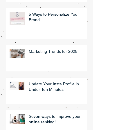
5 Ways to Personalize Your
Brand
Marketing Trends for 2025
Update Your Insta Profile in
Under Ten Minutes
Seven ways to improve your
online ranking!