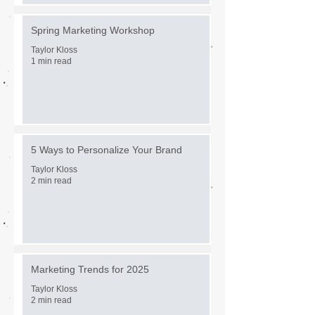
Spring Marketing Workshop
Taylor Kloss
1 min read
5 Ways to Personalize Your Brand
Taylor Kloss
2 min read
Marketing Trends for 2025
Taylor Kloss
2 min read