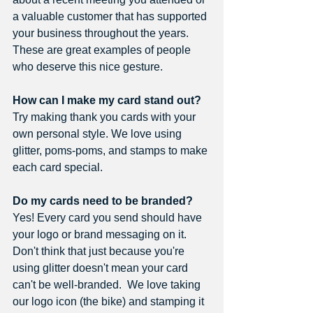
a valuable customer that has supported 
your business throughout the years. 
These are great examples of people 
who deserve this nice gesture.
How can I make my card stand out? 
Try making thank you cards with your 
own personal style. We love using 
glitter, poms-poms, and stamps to make 
each card special.
Do my cards need to be branded? 
Yes! Every card you send should have 
your logo or brand messaging on it. 
Don't think that just because you're 
using glitter doesn't mean your card 
can't be well-branded.  We love taking 
our logo icon (the bike) and stamping it 