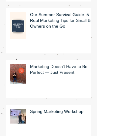
Our Summer Survival Guide: 5
Real Marketing Tips for Small Biz
Owners on the Go
Marketing Doesn’t Have to Be
Perfect — Just Present
Spring Marketing Workshop