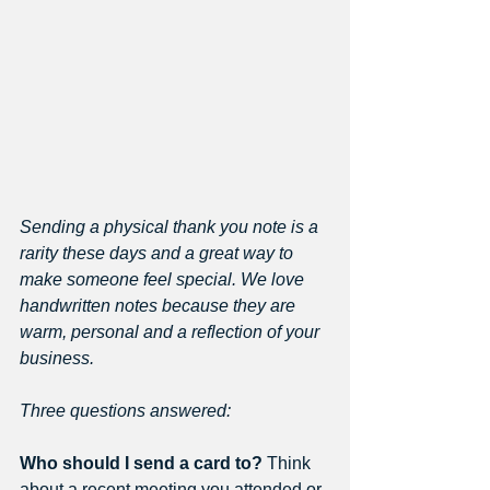
Sending a physical thank you note is a 
rarity these days and a great way to 
make someone feel special. We love 
handwritten notes because they are 
warm, personal and a reflection of your 
business. 
Three questions answered: 
Who should I send a card to?
 Think 
about a recent meeting you attended or 