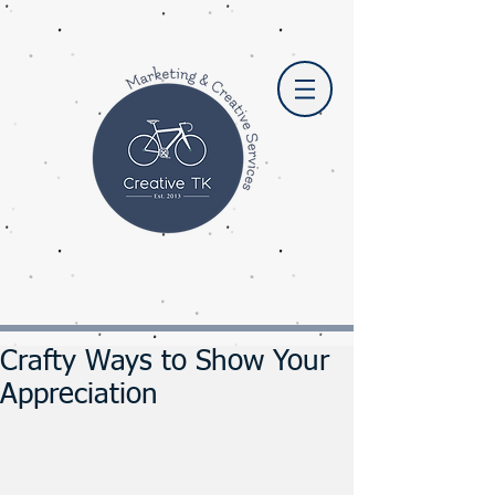
Crafty Ways to Show Your
Appreciation