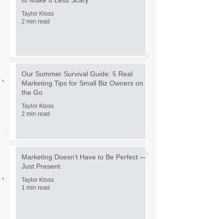
Taylor Kloss
2 min read
Our Summer Survival Guide: 5 Real
Marketing Tips for Small Biz Owners on
the Go
Taylor Kloss
2 min read
Marketing Doesn’t Have to Be Perfect —
Just Present
Taylor Kloss
1 min read