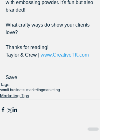
with embossing powder. It's fun but also 
branded!
What crafty ways do show your clients 
love?
Thanks for reading!
Taylor & Crew | 
www.CreativeTK.com
Save
Tags:
small business marketing
marketing
Marketing Tips