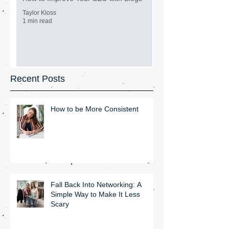
Taylor Kloss
1 min read
Recent Posts
How to be More Consistent
Fall Back Into Networking: A
Simple Way to Make It Less
Scary