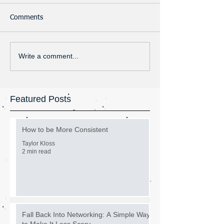
Comments
Write a comment...
Featured Posts
How to be More Consistent
Taylor Kloss
2 min read
Fall Back Into Networking: A Simple Way
to Make It Less Scary