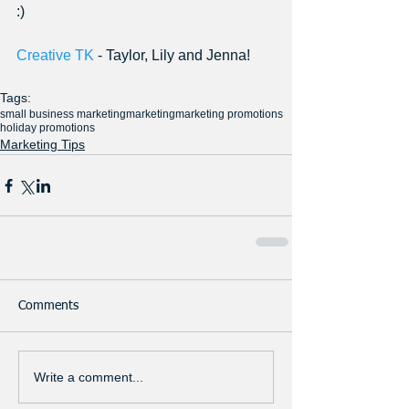
:) 
Creative TK
 - Taylor, Lily and Jenna!
Tags:
small business marketing
marketing
marketing promotions
holiday promotions
Marketing Tips
Comments
Write a comment...