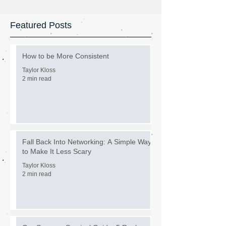
Featured Posts
How to be More Consistent
Taylor Kloss
2 min read
Fall Back Into Networking: A Simple Way
to Make It Less Scary
Taylor Kloss
2 min read