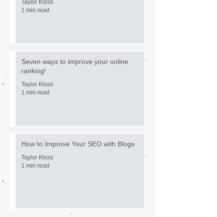
Taylor Kloss
1 min read
Seven ways to improve your online
ranking!
Taylor Kloss
1 min read
How to Improve Your SEO with Blogs
Taylor Kloss
1 min read