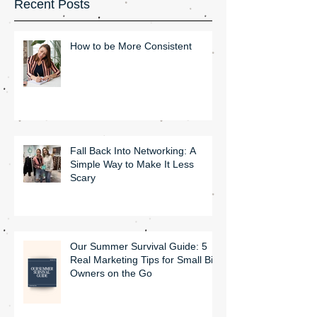
Recent Posts
How to be More Consistent
Fall Back Into Networking: A
Simple Way to Make It Less
Scary
Our Summer Survival Guide: 5
Real Marketing Tips for Small Biz
Owners on the Go