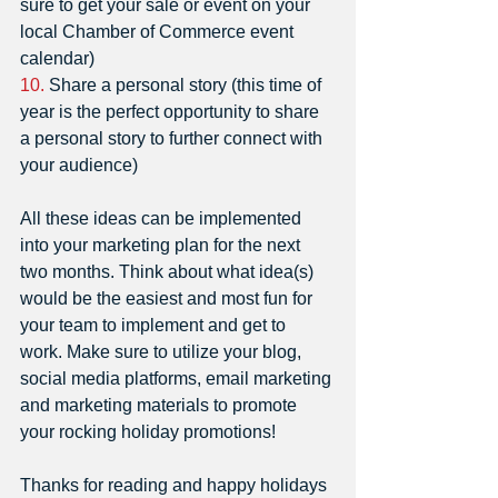
sure to get your sale or event on your 
local Chamber of Commerce event 
calendar)
10.
 Share a personal story (this time of 
year is the perfect opportunity to share 
a personal story to further connect with 
your audience)
All these ideas can be implemented 
into your marketing plan for the next 
two months. Think about what idea(s) 
would be the easiest and most fun for 
your team to implement and get to 
work. Make sure to utilize your blog, 
social media platforms, email marketing 
and marketing materials to promote 
your rocking holiday promotions! 
Thanks for reading and happy holidays 