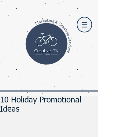
10 Holiday Promotional
Ideas