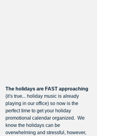
The holidays are FAST approaching
(it's true... holiday music is already 
playing in our office) so now is the 
perfect time to get your holiday 
promotional calendar organized.  We 
know the holidays can be 
overwhelming and stressful, however, 