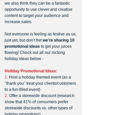
we also think they can be a fantastic 
opportunity to use clever and creative 
content to target your audience and 
increase sales. 
Not everyone is feeling as festive as us, 
just yet, but don't fret 
we're sharing 10 
promotional ideas
 to get your juices 
flowing! Check out all our rocking 
holiday ideas below -   
Holiday Promotional Ideas: 
1.
 Host a holiday themed event (as a 
"thank you" treat your clients/customers 
to a fun-filled event)
2. 
Offer a storewide discount (research 
show that 41% of consumers prefer 
storewide discounts vs. other types of 
holiday promotions) 