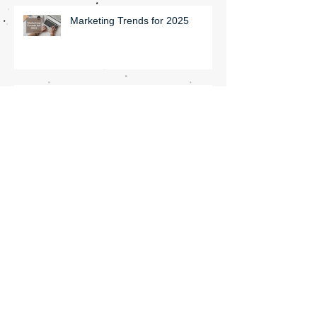
Marketing Trends for 2025
Update Your Insta Profile in
Under Ten Minutes
Seven ways to improve your
online ranking!
How to Improve Your SEO with
Blogs