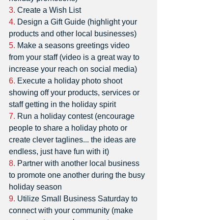
3.
 Create a Wish List
4.
 Design a Gift Guide (highlight your 
products and other local businesses)
5.
 Make a seasons greetings video 
from your staff (video is a great way to 
increase your reach on social media)
6.
 Execute a holiday photo shoot 
showing off your products, services or 
staff getting in the holiday spirit 
7.
 Run a holiday contest (encourage 
people to share a holiday photo or 
create clever taglines... the ideas are 
endless, just have fun with it) 
8.
 Partner with another local business 
to promote one another during the busy 
holiday season
9.
 Utilize Small Business Saturday to 
connect with your community (make 