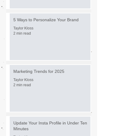
5 Ways to Personalize Your Brand
Taylor Kloss
2 min read
Marketing Trends for 2025
Taylor Kloss
2 min read
Update Your Insta Profile in Under Ten
Minutes