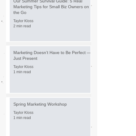
Our Summer Survival Guide: 5 Real
Marketing Tips for Small Biz Owners on
the Go
Taylor Kloss
2 min read
Marketing Doesn’t Have to Be Perfect —
Just Present
Taylor Kloss
1 min read
Spring Marketing Workshop
Taylor Kloss
1 min read