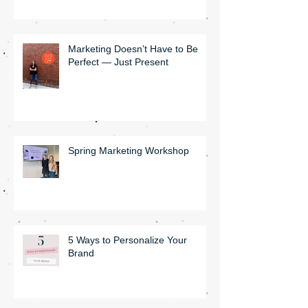
Marketing Doesn’t Have to Be
Perfect — Just Present
Spring Marketing Workshop
5 Ways to Personalize Your
Brand