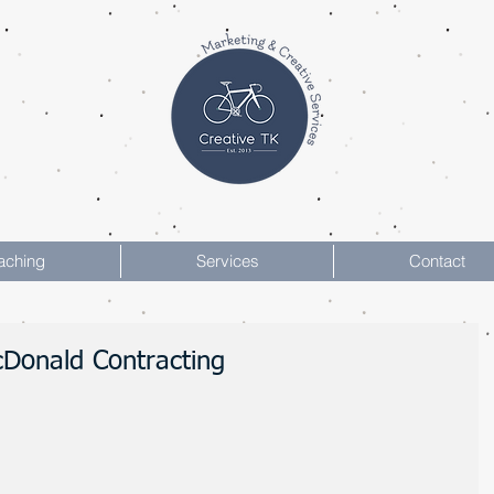
aching
Services
Contact
McDonald Contracting