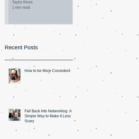
Taylor Kloss
1 min read
Recent Posts
How to be More Consistent
Fall Back Into Networking: A
Simple Way to Make It Less
Scary