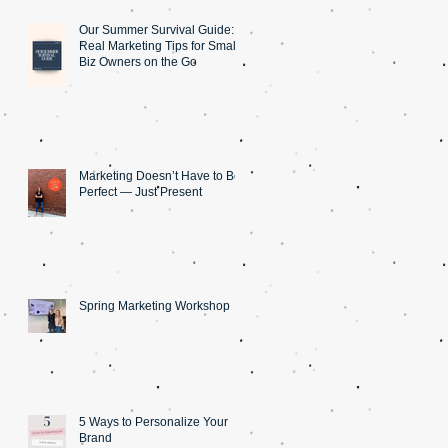
Our Summer Survival Guide: 5
Real Marketing Tips for Small
Biz Owners on the Go
Marketing Doesn’t Have to Be
Perfect — Just Present
Spring Marketing Workshop
5 Ways to Personalize Your
Brand