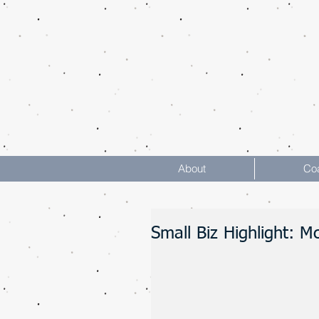
About
Co
Small Biz Highlight: 