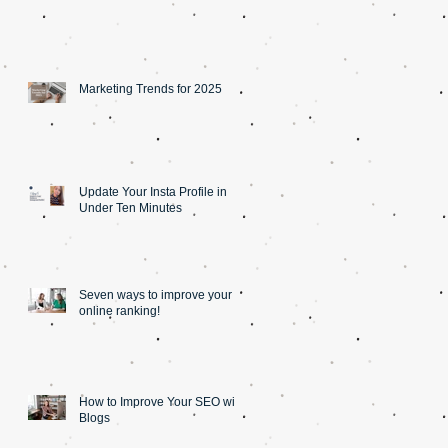
Marketing Trends for 2025
Update Your Insta Profile in
Under Ten Minutes
Seven ways to improve your
online ranking!
How to Improve Your SEO with
Blogs