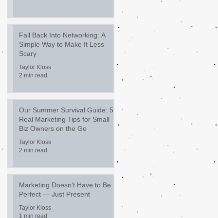
Fall Back Into Networking: A
Simple Way to Make It Less
Scary
Taylor Kloss
2 min read
Our Summer Survival Guide: 5
Real Marketing Tips for Small
Biz Owners on the Go
Taylor Kloss
2 min read
Marketing Doesn’t Have to Be
Perfect — Just Present
Taylor Kloss
1 min read