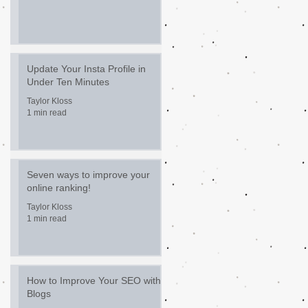
Update Your Insta Profile in
Under Ten Minutes
Taylor Kloss
1 min read
Seven ways to improve your
online ranking!
Taylor Kloss
1 min read
How to Improve Your SEO with
Blogs