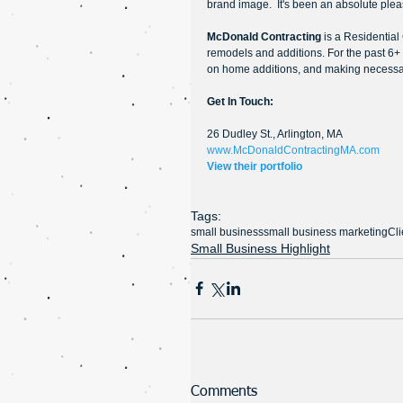
brand image.  It's been an absolute plea
McDonald Contracting 
is a Residentia
remodels and additions. For the past 6+
on home additions, and making necessa
Get In Touch:
26 Dudley St., Arlington, MA
www.McDonaldContractingMA.com
View their portfolio
Tags:
small business
small business marketing
Cli
Small Business Highlight
Comments