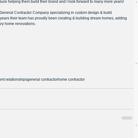
sure helping them build their brand and I look forward to many more years!
l General Contractor Company specializing in custom design & build 
 years their team has proudly been creating & building dream homes, adding 
ry home renovations.
ent relationships
general contractor
home contractor