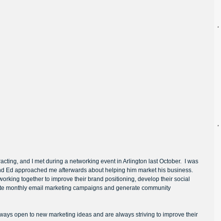
ing, and I met during a networking event in Arlington last October.  I was 
and Ed approached me afterwards about helping him market his business.  
rking together to improve their brand positioning, develop their social 
te monthly email marketing campaigns and generate community 
lways open to new marketing ideas and are always striving to improve their 