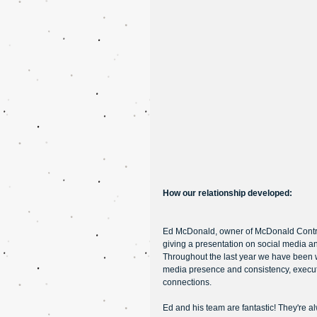
How our relationship developed: 
Ed McDonald, owner of McDonald Contract
giving a presentation on social media 
Throughout the last year we have been wo
media presence and consistency, execu
connections. 
Ed and his team are fantastic! They're a