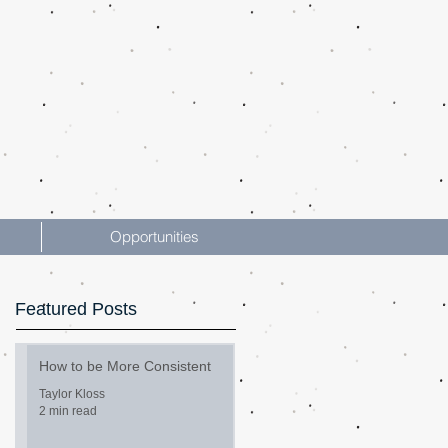
Opportunities
Featured Posts
How to be More Consistent
Taylor Kloss
2 min read