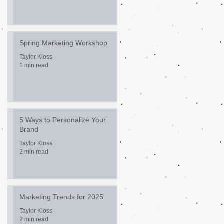
Spring Marketing Workshop
Taylor Kloss
1 min read
5 Ways to Personalize Your
Brand
Taylor Kloss
2 min read
Marketing Trends for 2025
Taylor Kloss
2 min read