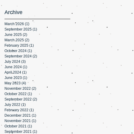
Archive
March 2026
(1)
1 post
September 2025
(1)
1 post
June 2025
(2)
2 posts
March 2025
(2)
2 posts
February 2025
(1)
1 post
October 2024
(1)
1 post
September 2024
(2)
2 posts
July 2024
(3)
3 posts
June 2024
(1)
1 post
April 2024
(1)
1 post
June 2023
(1)
1 post
May 2023
(4)
4 posts
November 2022
(2)
2 posts
October 2022
(1)
1 post
September 2022
(2)
2 posts
July 2022
(1)
1 post
February 2022
(1)
1 post
December 2021
(1)
1 post
November 2021
(1)
1 post
October 2021
(1)
1 post
September 2021
(1)
1 post