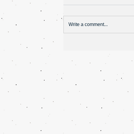
Write a comment...